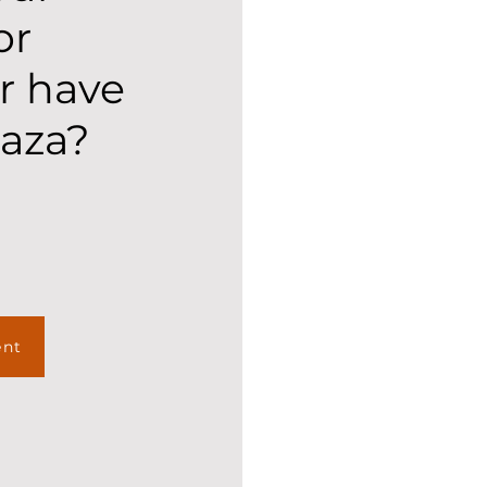
or
r have
laza?
ent