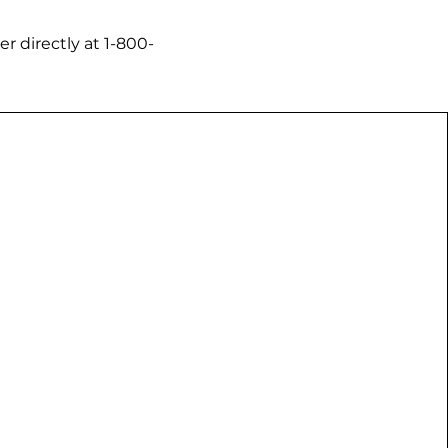
 directly at ​1-800-