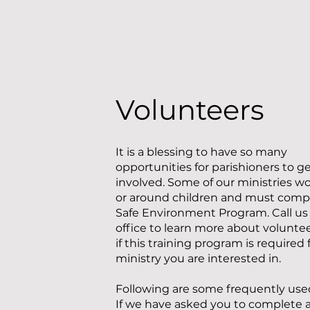
Volunteers
It is a blessing to have so many
opportunities for parishioners to g
involved. Some of our ministries w
or around children and must comp
Safe Environment Program. Call us 
office to learn more about volunte
if this training program is required 
ministry you are interested in.
​Following are some frequently use
If we have asked you to complete a