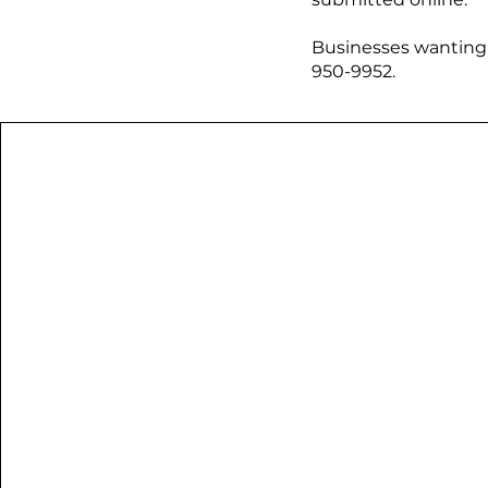
​Businesses wanting 
950-9952.