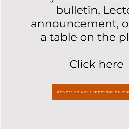
bulletin, Lect
announcement, o
a table on the p
Click here
Advertise your meeting or ev