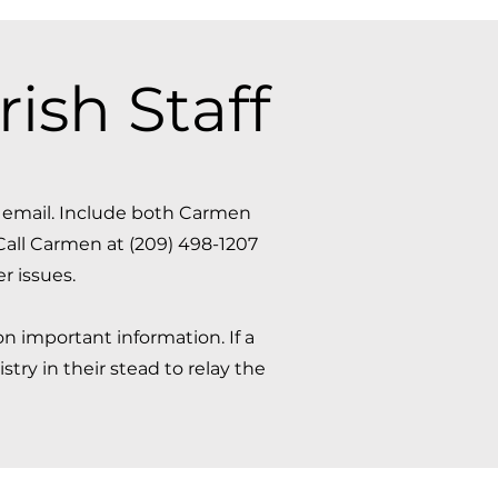
ish Staff
a email. Include both Carmen
Call Carmen at (209) 498-1207
issues. ​
n important information. If a
try in their stead to relay the