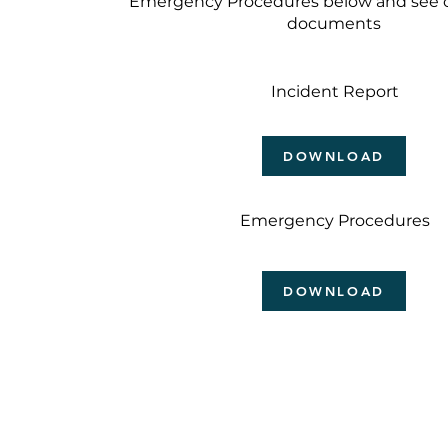
Emergency Procedures below and see o
documents
Incident Report
DOWNLOAD
Emergency Procedures
DOWNLOAD