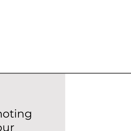
moting
our