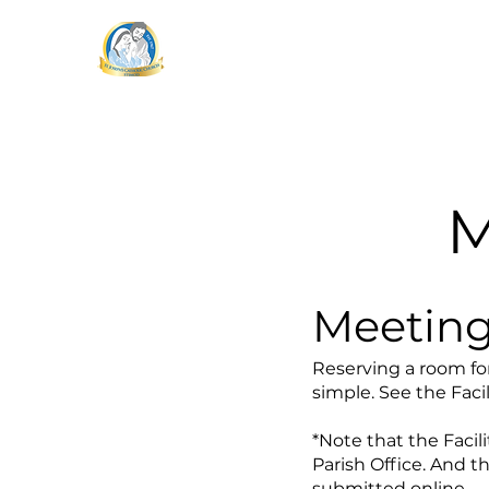
STJMOD
St. Joseph's Catholic Church
Mass Time
M
Meeting
Reserving a room for
simple. See the Faci
*Note that the Faci
Parish Office. And t
submitted online.