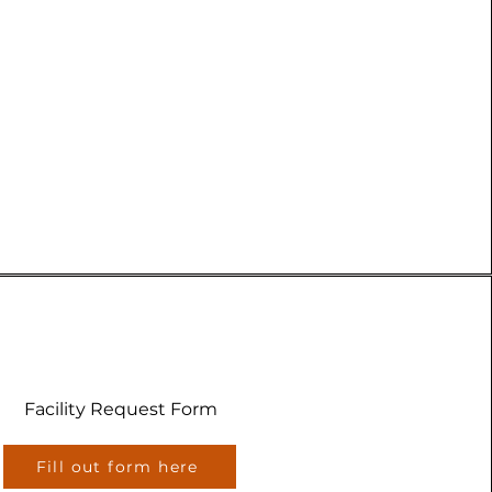
Facility Request Form
Fill out form here