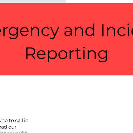
rgency and Inci
Reporting
ho to call in
oad our