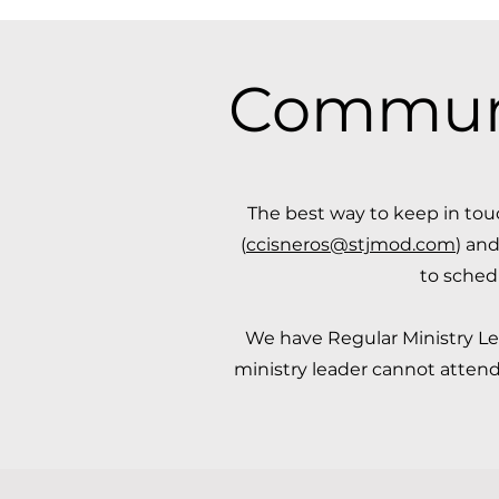
Communic
​The best way to keep in to
(
ccisneros@stjmod.com
) and
to sched
We have Regular Ministry Lea
ministry leader cannot attend,