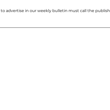
to advertise in our weekly bulletin must call the publisher