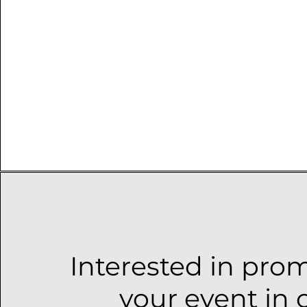
Interested in pro
your event in 