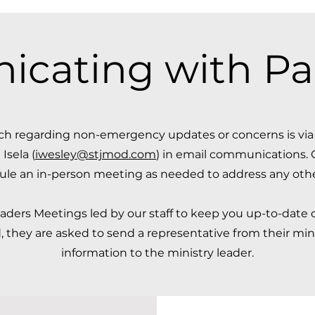
ating with Par
uch regarding non-emergency updates or concerns is vi
 Isela (
iwesley@stjmod.com
) in email communications. 
ule an in-person meeting as needed to address any other 
ders Meetings led by our staff to keep you up-to-date o
 they are asked to send a representative from their minis
information to the ministry leader.