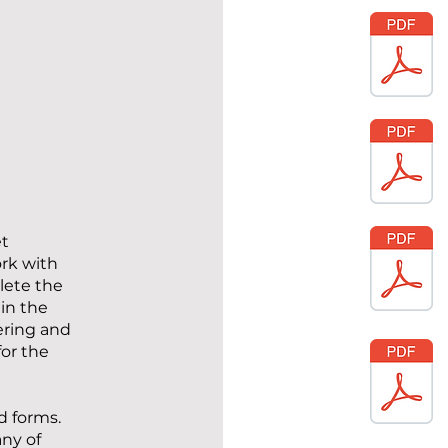
et
ork with
lete the
in the
ering and
for the
d forms.
ny of