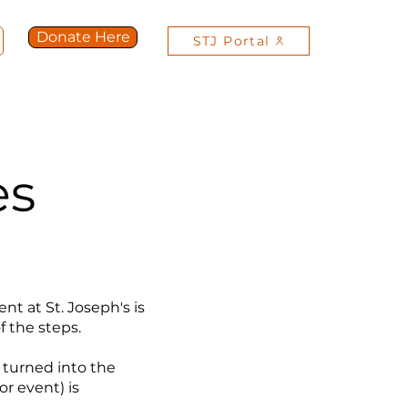
Donate Here
STJ Portal
Get Involved
Contact Us
More
es
t at St. Joseph's is
f the steps.
 turned into the
r event) is