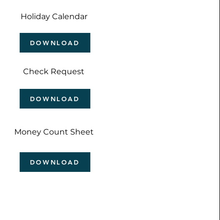
Holiday Calendar
DOWNLOAD
Check Request
DOWNLOAD
Money Count Sheet
DOWNLOAD