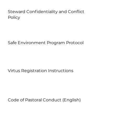
Steward Confidentiality and Conflict
Policy
Safe Environment Program Protocol
Virtus Registration Instructions
Code of Pastoral Conduct (English)