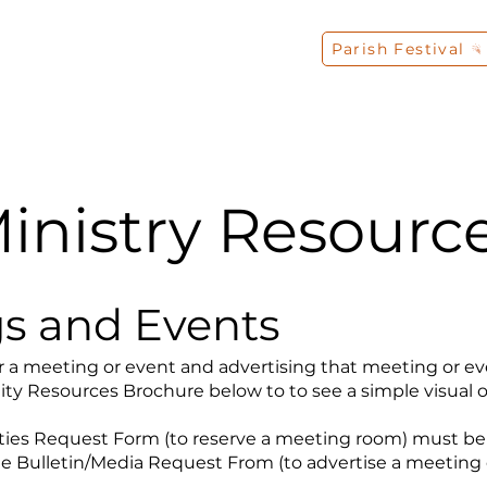
Parish Festival
s
Liturgy
Sacraments
Faith Formation
inistry Resourc
s and Events
 a meeting or event and advertising that meeting or even
lity Resources Brochure below to to see a simple visual o
lities Request Form (to reserve a meeting room) must be
he Bulletin/Media Request From (to advertise a meeting o