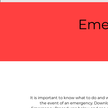
Eme
​It is important to know what to do and w
the event of an emergency. Downl