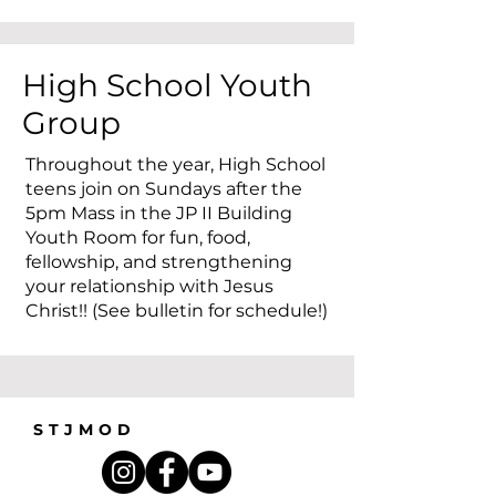
High School Youth
Group
Throughout the year, High School
teens join on Sundays after the
5pm Mass in the JP II Building
Youth Room for fun, food,
fellowship, and strengthening
your relationship with Jesus
Christ!! (See bulletin for schedule!)
STJMOD