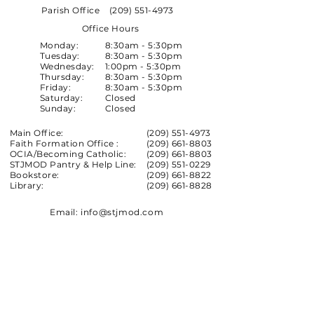
Parish Office
(209) 551-4973
Office Hours
Monday:
8:30am - 5:30pm
Tuesday:
8:30am - 5:30pm
Wednesday:
1:00pm - 5:30pm
Thursday:
8:30am - 5:30pm
Friday:
8:30am - 5:30pm
Saturday:
Closed
Sunday:
Closed
Main Office:
(209) 551-4973
Faith Formation Office :
(209) 661-8803
OCIA/Becoming Catholic:
(209) 661-8803
STJMOD Pantry & Help Line:
(209) 551-0229
Bookstore:
(209) 661-8822
Library:
(209) 661-8828
Email:
info@stjmod.com