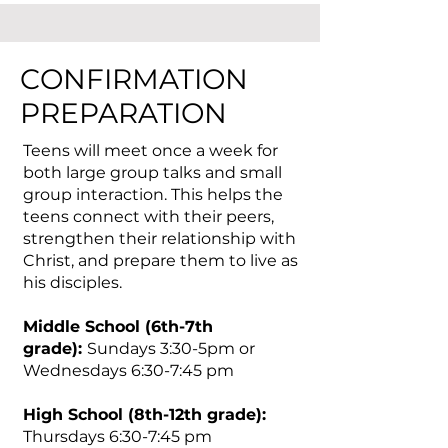
CONFIRMATION
PREPARATION
Teens will meet once a week for
both large group talks and small
group interaction. This helps the
teens connect with their peers,
strengthen their relationship with
Christ, and prepare them to live as
his disciples.
Middle School (6th-7th
grade):
Sundays 3:30-5pm or
Wednesdays 6:30-7:45 pm
High School (8th-12th grade):
T
hursdays
6:30-7:45 pm