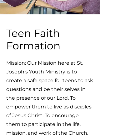
Teen Faith
Formation
Mission: Our Mission here at St.
Joseph’s Youth Ministry is to
create a safe space for teens to ask
questions and be their selves in
the presence of our Lord. To
empower them to live as disciples
of Jesus Christ. To encourage
them to participate in the life,
mission, and work of the Church.