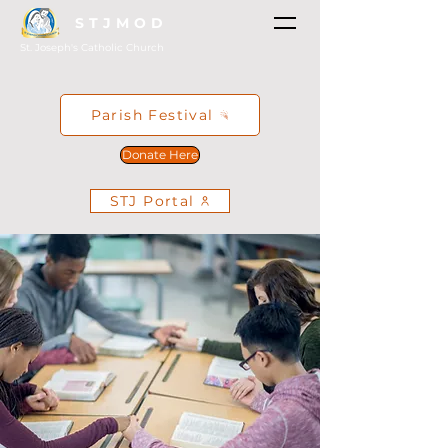
STJMOD
St. Joseph's Catholic Church
Parish Festival
Donate Here
STJ Portal