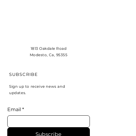
1813 Oakdale Road
Modesto, Ca, 95355
SUBSCRIBE
Sign up to receive news and
updates.
Email
*
Subscribe