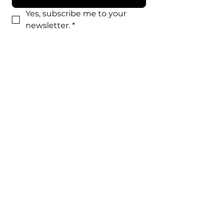
Yes, subscribe me to your 
newsletter.
*
STJMOD app is the official app for St.
Joseph’s Catholic Church in Modesto,
CA. It is designed to provide
parishioners with a powerful tool for
communication, collaboration, and
ministry.
By providing my phone number to “St. Joseph's”, I
agree and acknowledge that “St. Joseph's” may
send text messages to my wireless phone number
for any purpose.
​Message and data rates may apply. We will only